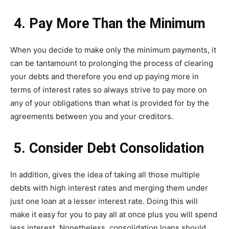
4. Pay More Than the Minimum
When you decide to make only the minimum payments, it
can be tantamount to prolonging the process of clearing
your debts and therefore you end up paying more in
terms of interest rates so always strive to pay more on
any of your obligations than what is provided for by the
agreements between you and your creditors.
5. Consider Debt Consolidation
In addition, gives the idea of taking all those multiple
debts with high interest rates and merging them under
just one loan at a lesser interest rate. Doing this will
make it easy for you to pay all at once plus you will spend
less interest. Nonetheless, consolidation loans should