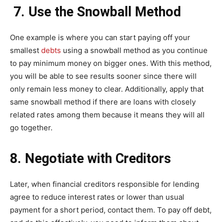
7. Use the Snowball Method
One example is where you can start paying off your
smallest
debts
using a snowball method as you continue
to pay minimum money on bigger ones. With this method,
you will be able to see results sooner since there will
only remain less money to clear. Additionally, apply that
same snowball method if there are loans with closely
related rates among them because it means they will all
go together.
8. Negotiate with Creditors
Later, when financial creditors responsible for lending
agree to reduce interest rates or lower than usual
payment for a short period, contact them. To pay off debt,