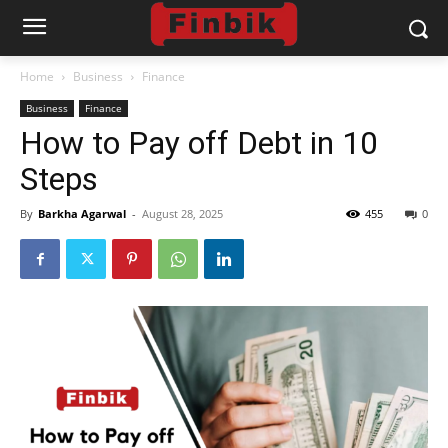
Home
Business
Finance
Business
Finance
How to Pay off Debt in 10
Steps
By
Barkha Agarwal
-
August 28, 2025
455
0