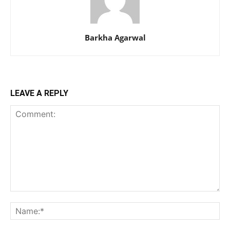
Barkha Agarwal
LEAVE A REPLY