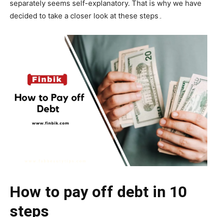
separately seems self-explanatory. That is why we have
decided to take a closer look at these steps۔
How to pay off debt in 10
steps