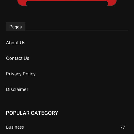
Pages
About Us
Contact Us
Privacy Policy
Disclaimer
POPULAR CATEGORY
Business
77