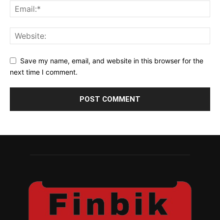
Save my name, email, and website in this browser for the
next time I comment.