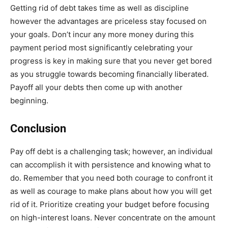
Getting rid of debt takes time as well as discipline
however the advantages are priceless stay focused on
your goals. Don’t incur any more money during this
payment period most significantly celebrating your
progress is key in making sure that you never get bored
as you struggle towards becoming financially liberated.
Payoff all your debts then come up with another
beginning.
Conclusion
Pay off debt is a challenging task; however, an individual
can accomplish it with persistence and knowing what to
do. Remember that you need both courage to confront it
as well as courage to make plans about how you will get
rid of it. Prioritize creating your budget before focusing
on high-interest loans. Never concentrate on the amount