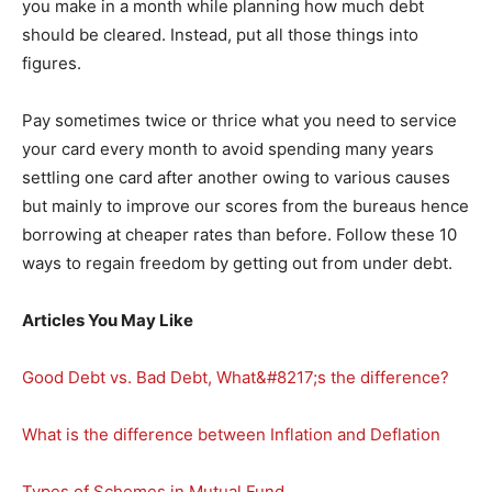
you make in a month while planning how much debt
should be cleared. Instead, put all those things into
figures.
Pay sometimes twice or thrice what you need to service
your card every month to avoid spending many years
settling one card after another owing to various causes
but mainly to improve our scores from the bureaus hence
borrowing at cheaper rates than before. Follow these 10
ways to regain freedom by getting out from under debt.
Articles You May Like
Good Debt vs. Bad Debt, What&#8217;s the difference?
What is the difference between Inflation and Deflation
Types of Schemes in Mutual Fund