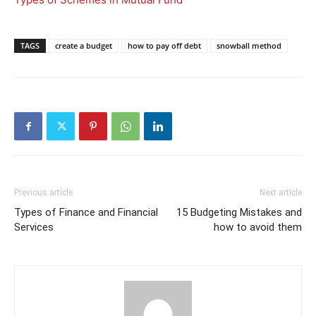
TAGS
create a budget
how to pay off debt
snowball method
Previous article
Next article
Types of Finance and Financial
15 Budgeting Mistakes and
Services
how to avoid them