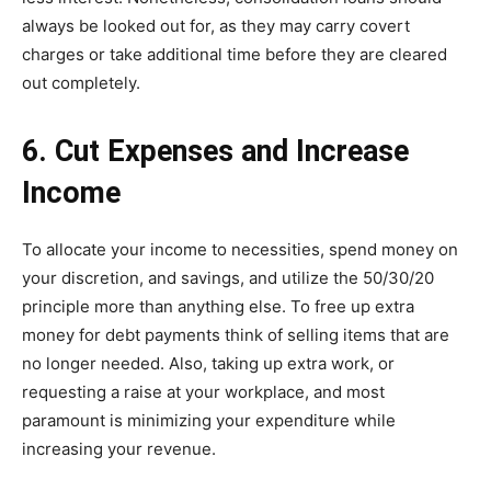
always be looked out for, as they may carry covert
charges or take additional time before they are cleared
out completely.
6. Cut Expenses and Increase
Income
To allocate your income to necessities, spend money on
your discretion, and savings, and utilize the 50/30/20
principle more than anything else. To free up extra
money for debt payments think of selling items that are
no longer needed. Also, taking up extra work, or
requesting a raise at your workplace, and most
paramount is minimizing your expenditure while
increasing your revenue.