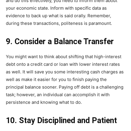
and do this effectively, you need to inform them about
your economic state. Inform with specific data as
evidence to back up what is said orally. Remember,
during these transactions, politeness is paramount.
9. Consider a Balance Transfer
You might want to think about shifting that high-interest
debt onto a credit card or loan with lower interest rates
as well. It will save you some interesting cash charges as
well as make it easier for you to finish paying the
principal balance sooner. Paying off debt is a challenging
task; however, an individual can accomplish it with
persistence and knowing what to do.
10. Stay Disciplined and Patient