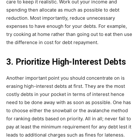
care to keep it realistic. Work out your income and
spending then allocate as much as possible to debt
reduction. Most importantly, reduce unnecessary
expenses to have enough for your debts. For example,
try cooking at home rather than going out to eat then use
the difference in cost for debt repayment.
3. Prioritize High-Interest Debts
Another important point you should concentrate on is
erasing high-interest debts at first. They are the most
costly debts in your pocket in terms of interest hence
need to be done away with as soon as possible. One has
to choose either the snowball or the avalanche method
for ranking debts based on priority. All in all; never fail to
pay at least the minimum requirement for any debt lest it
leads to additional charges such as fines for lateness.