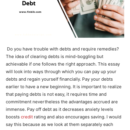
Do you have trouble with debts and require remedies?
The idea of clearing debts is mind-boggling but
achievable if one follows the right approach. This essay
will look into ways through which you can pay up your
debts and regain yourself financially. Pay your debts
earlier to have a new beginning. It is important to realize
that paying debts is not easy, it requires time and
commitment nevertheless the advantages accrued are
immense. Pay off debt as it decreases anxiety levels
boosts
credit
rating and also encourages saving. I would
say this because as we look at them separately each