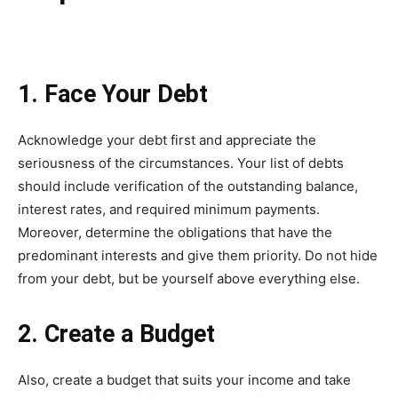
1. Face Your Debt
Acknowledge your debt first and appreciate the
seriousness of the circumstances. Your list of debts
should include verification of the outstanding balance,
interest rates, and required minimum payments.
Moreover, determine the obligations that have the
predominant interests and give them priority. Do not hide
from your debt, but be yourself above everything else.
2. Create a Budget
Also, create a budget that suits your income and take