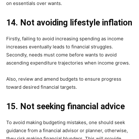
on essentials over wants.
14. Not avoiding lifestyle inflation
Firstly, failing to avoid increasing spending as income
increases eventually leads to financial struggles.
Secondly, needs must come before wants to avoid
ascending expenditure trajectories when income grows.
Also, review and amend budgets to ensure progress
toward desired financial targets.
15. Not seeking financial advice
To avoid making budgeting mistakes, one should seek
guidance from a financial advisor or planner, otherwise,
they risk making financial blunders. This will provide