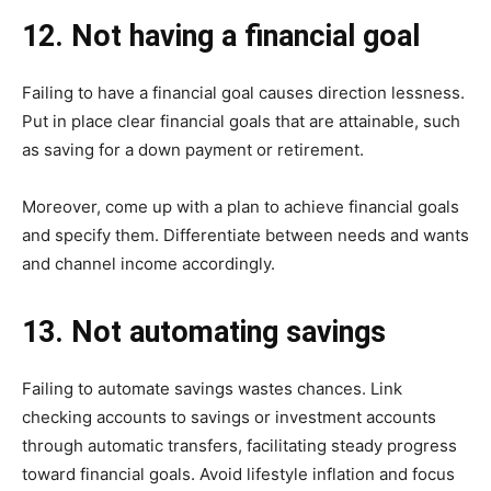
12. Not having a financial goal
Failing to have a financial goal causes direction lessness.
Put in place clear financial goals that are attainable, such
as saving for a down payment or retirement.
Moreover, come up with a plan to achieve financial goals
and specify them. Differentiate between needs and wants
and channel income accordingly.
13. Not automating savings
Failing to automate savings wastes chances. Link
checking accounts to savings or investment accounts
through automatic transfers, facilitating steady progress
toward financial goals. Avoid lifestyle inflation and focus