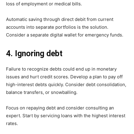
loss of employment or medical bills.
Automatic saving through direct debit from current
accounts into separate portfolios is the solution.
Consider a separate digital wallet for emergency funds.
4. Ignoring debt
Failure to recognize debts could end up in monetary
issues and hurt credit scores. Develop a plan to pay off
high-interest debts quickly. Consider debt consolidation,
balance transfers, or snowballing.
Focus on repaying debt and consider consulting an
expert. Start by servicing loans with the highest interest
rates.