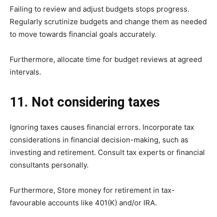
Failing to review and adjust budgets stops progress.
Regularly scrutinize budgets and change them as needed
to move towards financial goals accurately.
Furthermore, allocate time for budget reviews at agreed
intervals.
11. Not considering taxes
Ignoring taxes causes financial errors. Incorporate tax
considerations in financial decision-making, such as
investing and retirement. Consult tax experts or financial
consultants personally.
Furthermore, Store money for retirement in tax-
favourable accounts like 401(K) and/or IRA.