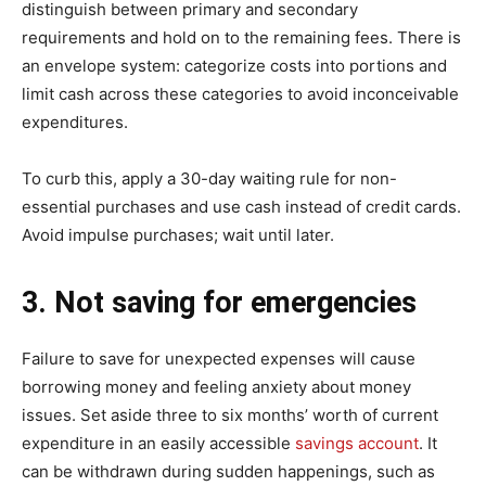
distinguish between primary and secondary
requirements and hold on to the remaining fees. There is
an envelope system: categorize costs into portions and
limit cash across these categories to avoid inconceivable
expenditures.
To curb this, apply a 30-day waiting rule for non-
essential purchases and use cash instead of credit cards.
Avoid impulse purchases; wait until later.
3. Not saving for emergencies
Failure to save for unexpected expenses will cause
borrowing money and feeling anxiety about money
issues. Set aside three to six months’ worth of current
expenditure in an easily accessible
savings account
. It
can be withdrawn during sudden happenings, such as