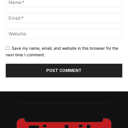
Save my name, email, and website in this browser for the
next time I comment.