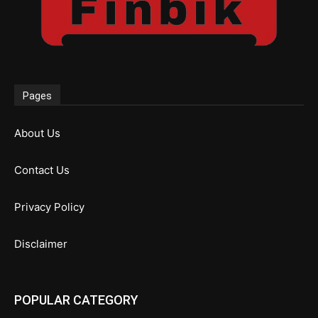
Pages
About Us
Contact Us
Privacy Policy
Disclaimer
POPULAR CATEGORY