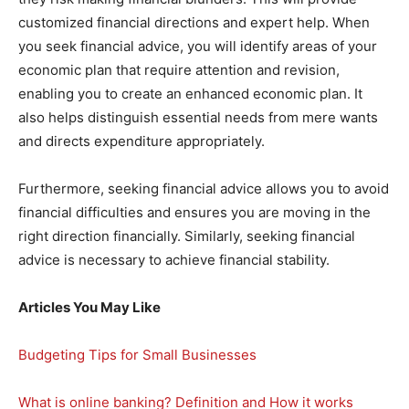
customized financial directions and expert help. When
you seek financial advice, you will identify areas of your
economic plan that require attention and revision,
enabling you to create an enhanced economic plan. It
also helps distinguish essential needs from mere wants
and directs expenditure appropriately.
Furthermore, seeking financial advice allows you to avoid
financial difficulties and ensures you are moving in the
right direction financially. Similarly, seeking financial
advice is necessary to achieve financial stability.
Articles You May Like
Budgeting Tips for Small Businesses
What is online banking? Definition and How it works