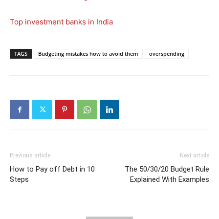
Top investment banks in India
TAGS
Budgeting mistakes how to avoid them
overspending
Previous article
Next article
How to Pay off Debt in 10
The 50/30/20 Budget Rule
Steps
Explained With Examples