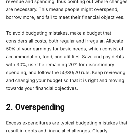
revenue and spending, thus pointing out where changes
are necessary. This means people might overspend,
borrow more, and fail to meet their financial objectives.
To avoid budgeting mistakes, make a budget that
considers all costs, both regular and irregular. Allocate
50% of your earnings for basic needs, which consist of
accommodation, food, and utilities. Save and pay debts
with 30%, use the remaining 20% for discretionary
spending, and follow the 50/30/20 rule. Keep reviewing
and changing your budget so that it is right and moving
towards your financial objectives.
2. Overspending
Excess expenditures are typical budgeting mistakes that
result in debts and financial challenges. Clearly