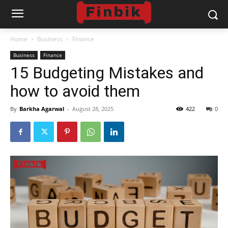
Home
Business
Finance
Business
Finance
15 Budgeting Mistakes and
how to avoid them
By
Barkha Agarwal
-
August 28, 2025
422
0