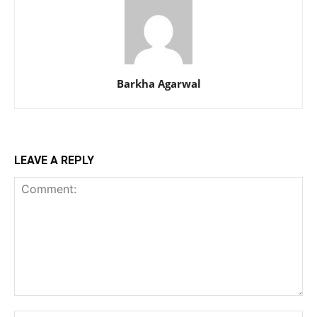
Barkha Agarwal
LEAVE A REPLY