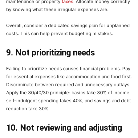
maintenance or property
taxes
. Allocate money correctly
by knowing what these irregular expenses are.
Overall, consider a dedicated savings plan for unplanned
costs. This can help prevent budgeting mistakes.
9. Not prioritizing needs
Failing to prioritize needs causes financial problems. Pay
for essential expenses like accommodation and food first.
Discriminate between required and unnecessary outlays.
Apply the 30/40/30 principle: basics take 30% of income,
self-indulgent spending takes 40%, and savings and debt
reduction take 30%.
10. Not reviewing and adjusting