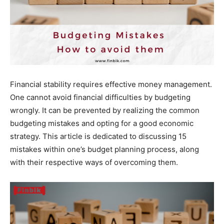
Financial stability requires effective money management.
One cannot avoid financial difficulties by budgeting
wrongly. It can be prevented by realizing the common
budgeting mistakes and opting for a good economic
strategy. This article is dedicated to discussing 15
mistakes within one’s budget planning process, along
with their respective ways of overcoming them.