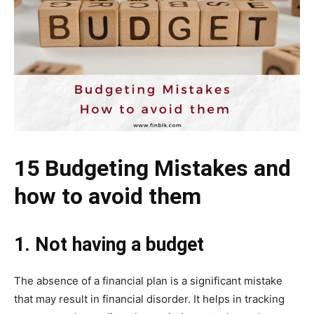
15 Budgeting Mistakes and
how to avoid them
1. Not having a budget
The absence of a financial plan is a significant mistake
that may result in financial disorder. It helps in tracking