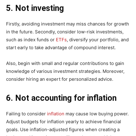
5. Not investing
Firstly, avoiding investment may miss chances for growth
in the future. Secondly, consider low-risk investments,
such as index funds or
ETFs
, diversify your portfolio, and
start early to take advantage of compound interest.
Also, begin with small and regular contributions to gain
knowledge of various investment strategies. Moreover,
consider hiring an expert for personalized advice.
6. Not accounting for inflation
Failing to consider
inflation
may cause low buying power.
Adjust budgets for inflation yearly to achieve financial
goals. Use inflation-adjusted figures when creating a