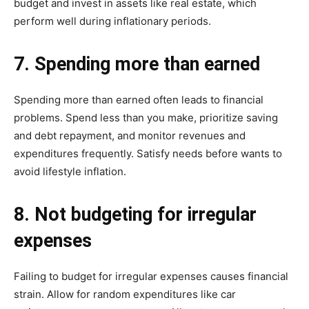
budget and invest in assets like real estate, which
perform well during inflationary periods.
7. Spending more than earned
Spending more than earned often leads to financial
problems. Spend less than you make, prioritize saving
and debt repayment, and monitor revenues and
expenditures frequently. Satisfy needs before wants to
avoid lifestyle inflation.
8. Not budgeting for irregular
expenses
Failing to budget for irregular expenses causes financial
strain. Allow for random expenditures like car