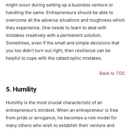
might occur during setting up a business venture or
handling the same. Entrepreneurs should be able to
overcome all the adverse situations and toughness which
they experience. One needs to learn to deal with
mistakes creatively with a permanent solution.
Sometimes, even if the small and simple decisions that
you too didn’t turn out right, then resilience can be
helpful to cope with the catastrophic mistakes.
Back to TOC
5.
Humility
Humility is the most crucial characteristic of an
entrepreneur’s mindset. When an entrepreneur is free
from pride or arrogance, he becomes a role model for
many others who wish to establish their venture and