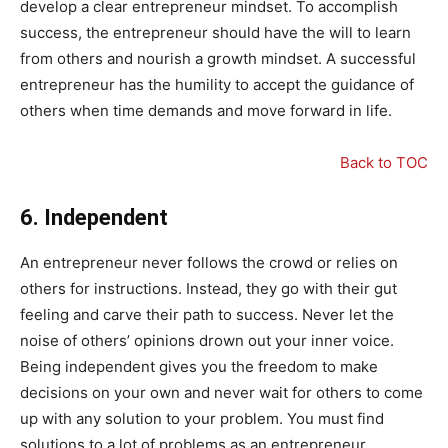
develop a clear entrepreneur mindset. To accomplish
success, the entrepreneur should have the will to learn
from others and nourish a growth mindset. A successful
entrepreneur has the humility to accept the guidance of
others when time demands and move forward in life.
Back to TOC
6.
Independent
An entrepreneur never follows the crowd or relies on
others for instructions. Instead, they go with their gut
feeling and carve their path to success. Never let the
noise of others’ opinions drown out your inner voice.
Being independent gives you the freedom to make
decisions on your own and never wait for others to come
up with any solution to your problem. You must find
solutions to a lot of problems as an entrepreneur.