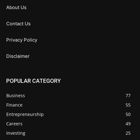
About Us
Contact Us
Privacy Policy
Disclaimer
POPULAR CATEGORY
Business
77
Finance
55
Entrepreneurship
50
Careers
49
Investing
25