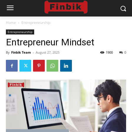
Home
Entrepreneurship
Entrepreneurship
Entrepreneur Mindset
By
Finbik Team
-
August 27, 2025
1900
0