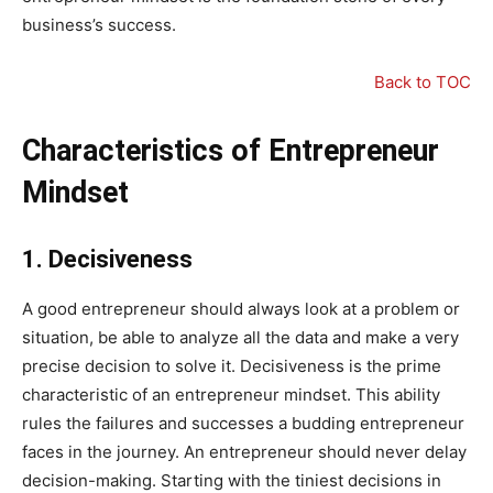
business’s success.
Back to TOC
Characteristics of Entrepreneur
Mindset
1.
Decisiveness
A good entrepreneur should always look at a problem or
situation, be able to analyze all the data and make a very
precise decision to solve it. Decisiveness is the prime
characteristic of an entrepreneur mindset. This ability
rules the failures and successes a budding entrepreneur
faces in the journey. An entrepreneur should never delay
decision-making. Starting with the tiniest decisions in