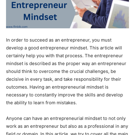
In order to succeed as an entrepreneur, you must
develop a good entrepreneur mindset. This article will
certainly help you with that process. The entrepreneur
mindset is described as the proper way an entrepreneur
should think to overcome the crucial challenges, be
decisive in every task, and take responsibility for their
outcomes. Having an entrepreneurial mindset is
necessary to constantly improve the skills and develop
the ability to learn from mistakes.
Anyone can have an entrepreneurial mindset to not only
work as an entrepreneur but also as a professional in any
field or domain. In this article, we try to cover all the main