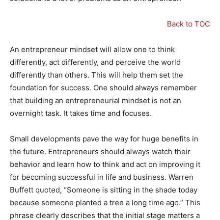
Back to TOC
An entrepreneur mindset will allow one to think
differently, act differently, and perceive the world
differently than others. This will help them set the
foundation for success. One should always remember
that building an entrepreneurial mindset is not an
overnight task. It takes time and focuses.
Small developments pave the way for huge benefits in
the future. Entrepreneurs should always watch their
behavior and learn how to think and act on improving it
for becoming successful in life and business. Warren
Buffett quoted, “Someone is sitting in the shade today
because someone planted a tree a long time ago.” This
phrase clearly describes that the initial stage matters a