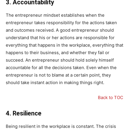
3.
Accountability
The entrepreneur mindset establishes when the
entrepreneur takes responsibility for the actions taken
and outcomes received. A good entrepreneur should
understand that his or her actions are responsible for
everything that happens in the workplace, everything that
happens to their business, and whether they fail or
succeed. An entrepreneur should hold solely himself
accountable for all the decisions taken. Even when the
entrepreneur is not to blame at a certain point, they
should take instant action in making things right.
Back to TOC
4.
Resilience
Being resilient in the workplace is constant. The crisis