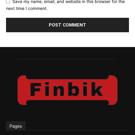
Save my name, email, and website in this browser for the
next time I comment.
Pages