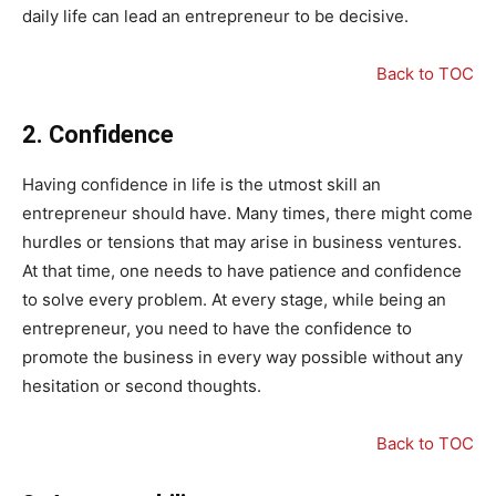
daily life can lead an entrepreneur to be decisive.
Back to TOC
2.
Confidence
Having confidence in life is the utmost skill an
entrepreneur should have. Many times, there might come
hurdles or tensions that may arise in business ventures.
At that time, one needs to have patience and confidence
to solve every problem. At every stage, while being an
entrepreneur, you need to have the confidence to
promote the business in every way possible without any
hesitation or second thoughts.
Back to TOC