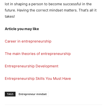
lot in shaping a person to become successful in the
future. Having the correct mindset matters. That’s all it
takes!
Article you may like
Career in entrepreneurship
The main theories of entrepreneurship
Entrepreneurship Development
Entrepreneurship Skills You Must Have
TAGS
Entrepreneur mindset