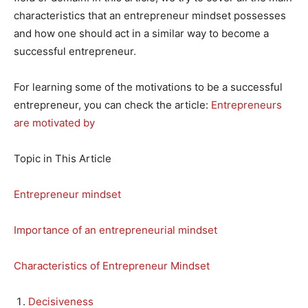
characteristics that an entrepreneur mindset possesses
and how one should act in a similar way to become a
successful entrepreneur.
For learning some of the motivations to be a successful
entrepreneur, you can check the article:
Entrepreneurs
are motivated by
Topic in This Article
Entrepreneur mindset
Importance of an entrepreneurial mindset
Characteristics of Entrepreneur Mindset
Decisiveness