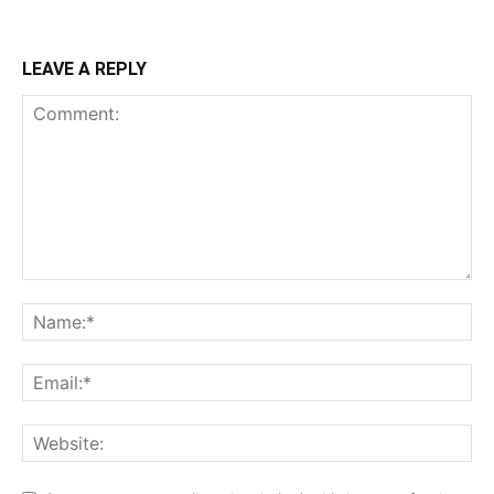
LEAVE A REPLY