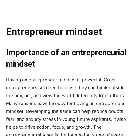
Entrepreneur mindset
Importance of an entrepreneurial
mindset
Having an entrepreneur mindset is powerful. Great
entrepreneurs succeed because they can think outside
the box, act, and view the world differently from others.
Many reasons pave the way for having an entrepreneur
mindset. Developing the same can help reduce doubts,
fear, and anxiety stress in young future aspirants. It also
helps to drive action, focus, and growth. The
entrepreneur mindset is the foundation stone of every