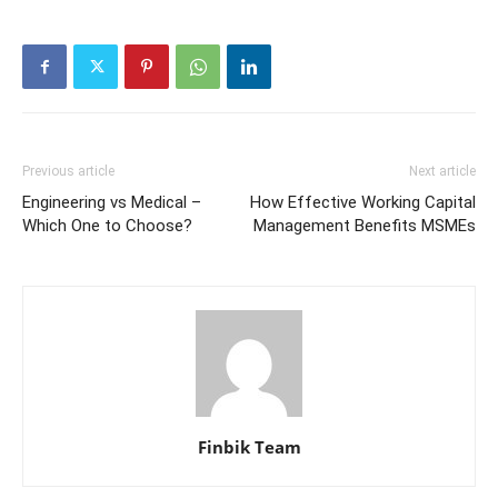
Previous article
Next article
Engineering vs Medical –
How Effective Working Capital
Which One to Choose?
Management Benefits MSMEs
Finbik Team