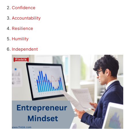
Confidence
Accountability
Resilience
Humility
Independent