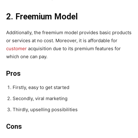
2. Freemium Model
Additionally, the freemium model provides basic products
or services at no cost. Moreover, it is affordable for
customer
acquisition due to its premium features for
which one can pay.
Pros
Firstly, easy to get started
Secondly, viral marketing
Thirdly, upselling possibilities
Cons