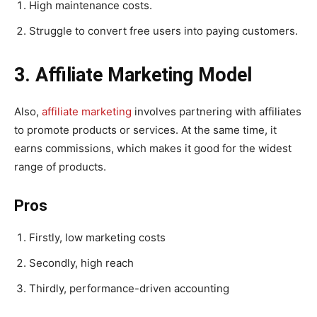
High maintenance costs.
Struggle to convert free users into paying customers.
3. Affiliate Marketing Model
Also,
affiliate marketing
involves partnering with affiliates
to promote products or services. At the same time, it
earns commissions, which makes it good for the widest
range of products.
Pros
Firstly, low marketing costs
Secondly, high reach
Thirdly, performance-driven accounting