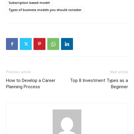
Subscription based model
Types of business models you should consider
Previous article
Next article
How to Develop a Career
Top 8 Investment Types as a
Planning Process
Beginner