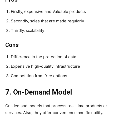
Firstly, expensive and Valuable products
Secondly, sales that are made regularly
Thirdly, scalability
Cons
Difference in the protection of data
Expensive high-quality infrastructure
Competition from free options
7. On-Demand Model
On-demand models that process real-time products or
services. Also, they offer convenience and flexibility.