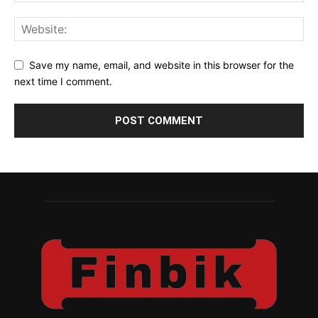
Save my name, email, and website in this browser for the
next time I comment.