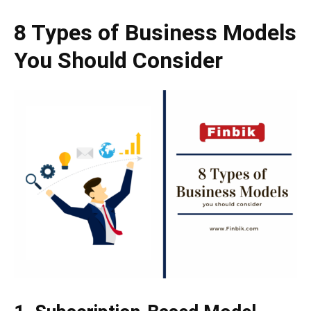
8 Types of Business Models
You Should Consider