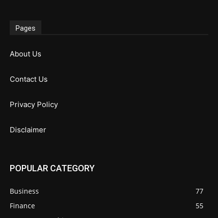
Pages
About Us
Contact Us
Privacy Policy
Disclaimer
POPULAR CATEGORY
Business
77
Finance
55