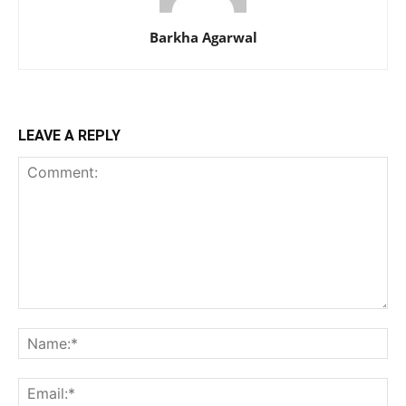
Barkha Agarwal
LEAVE A REPLY