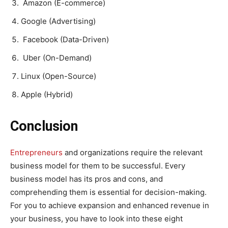
Amazon (E-commerce)
Google (Advertising)
Facebook (Data-Driven)
Uber (On-Demand)
Linux (Open-Source)
Apple (Hybrid)
Conclusion
Entrepreneurs
and organizations require the relevant
business model for them to be successful. Every
business model has its pros and cons, and
comprehending them is essential for decision-making.
For you to achieve expansion and enhanced revenue in
your business, you have to look into these eight