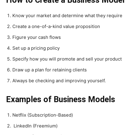
How to Create a Business Model
Know your market and determine what they require
Create a one-of-a-kind value proposition
Figure your cash flows
Set up a pricing policy
Specify how you will promote and sell your product
Draw up a plan for retaining clients
Always be checking and improving yourself.
Examples of Business Models
Netflix (Subscription-Based)
LinkedIn (Freemium)