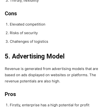
Thirdly, flexibility
Cons
Elevated competition
Risks of security
Challenges of logistics
5. Advertising Model
Revenue is generated from advertising models that are
based on ads displayed on websites or platforms. The
revenue potentials are also high.
Pros
Firstly, enterprise has a high potential for profit