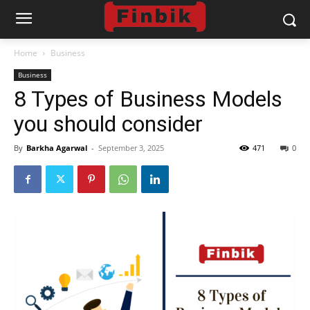
Home
Business
Business
8 Types of Business Models
you should consider
By
Barkha Agarwal
-
September 3, 2025
471
0