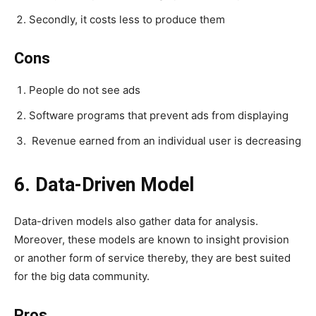
Secondly, it costs less to produce them
Cons
People do not see ads
Software programs that prevent ads from displaying
Revenue earned from an individual user is decreasing
6. Data-Driven Model
Data-driven models also gather data for analysis.
Moreover, these models are known to insight provision
or another form of service thereby, they are best suited
for the big data community.
Pros