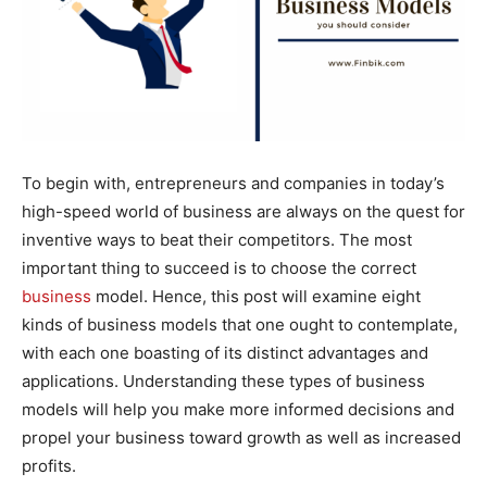
To begin with, entrepreneurs and companies in today’s
high-speed world of business are always on the quest for
inventive ways to beat their competitors. The most
important thing to succeed is to choose the correct
business
model. Hence, this post will examine eight
kinds of business models that one ought to contemplate,
with each one boasting of its distinct advantages and
applications. Understanding these types of business
models will help you make more informed decisions and
propel your business toward growth as well as increased
profits.