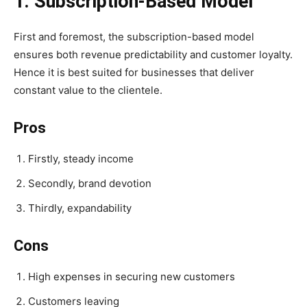
1. Subscription-Based Model
First and foremost, the subscription-based model
ensures both revenue predictability and customer loyalty.
Hence it is best suited for businesses that deliver
constant value to the clientele.
Pros
Firstly, steady income
Secondly, brand devotion
Thirdly, expandability
Cons
High expenses in securing new customers
Customers leaving