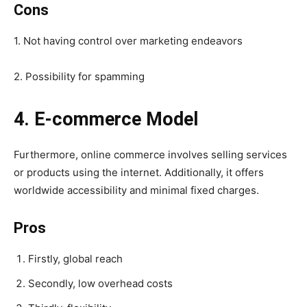
Cons
1. Not having control over marketing endeavors
2. Possibility for spamming
4. E-commerce Model
Furthermore, online commerce involves selling services
or products using the internet. Additionally, it offers
worldwide accessibility and minimal fixed charges.
Pros
Firstly, global reach
Secondly, low overhead costs