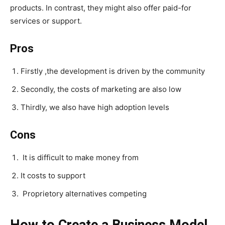
products. In contrast, they might also offer paid-for
services or support.
Pros
Firstly ,the development is driven by the community
Secondly, the costs of marketing are also low
Thirdly, we also have high adoption levels
Cons
It is difficult to make money from
It costs to support
Proprietory alternatives competing