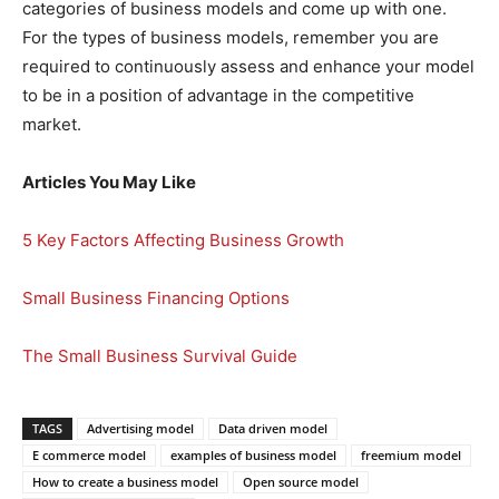
categories of business models and come up with one.
For the types of business models, remember you are
required to continuously assess and enhance your model
to be in a position of advantage in the competitive
market.
Articles You May Like
5 Key Factors Affecting Business Growth
Small Business Financing Options
The Small Business Survival Guide
TAGS
Advertising model
Data driven model
E commerce model
examples of business model
freemium model
How to create a business model
Open source model