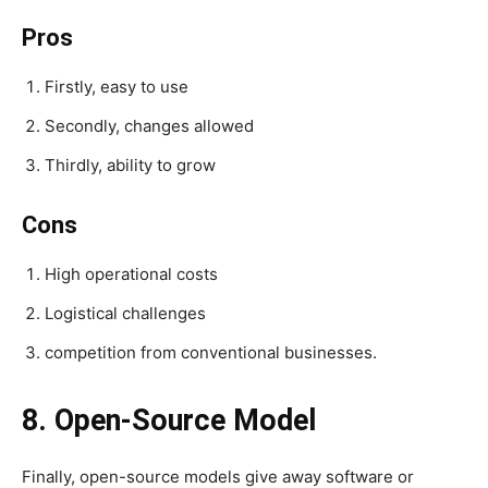
Pros
Firstly, easy to use
Secondly, changes allowed
Thirdly, ability to grow
Cons
High operational costs
Logistical challenges
competition from conventional businesses.
8. Open-Source Model
Finally, open-source models give away software or